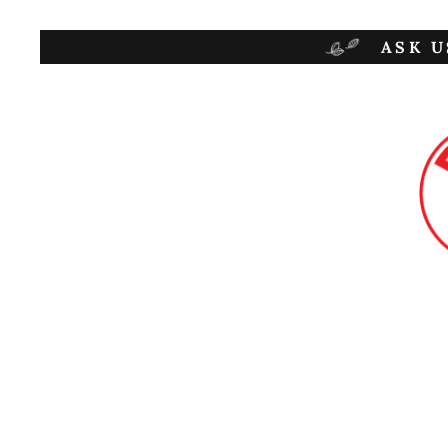
ASK U