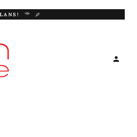
LANS!