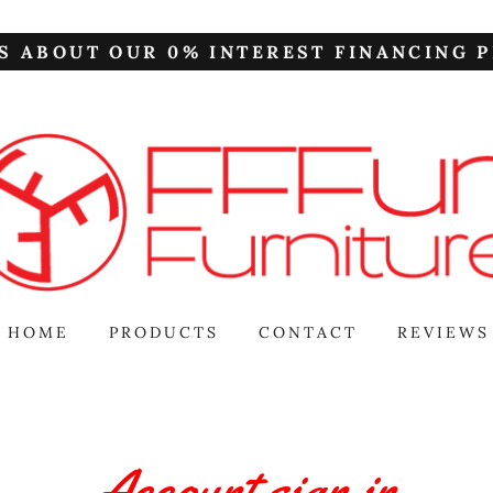
S ABOUT OUR 0% INTEREST FINANCING P
HOME
PRODUCTS
CONTACT
REVIEWS
Account sign in