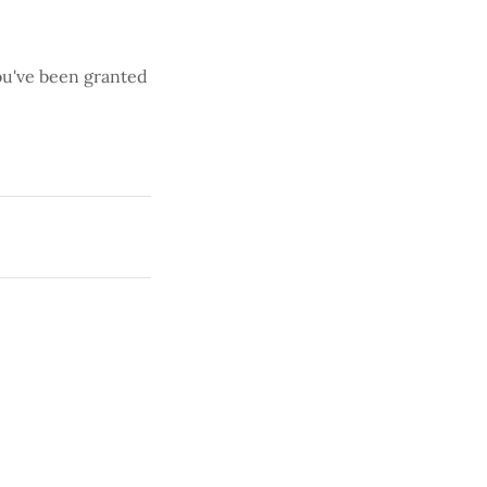
you've been granted