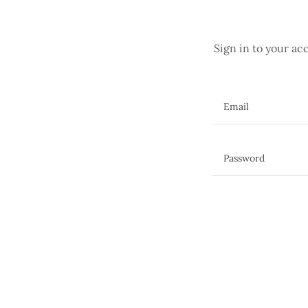
Sign in to your ac