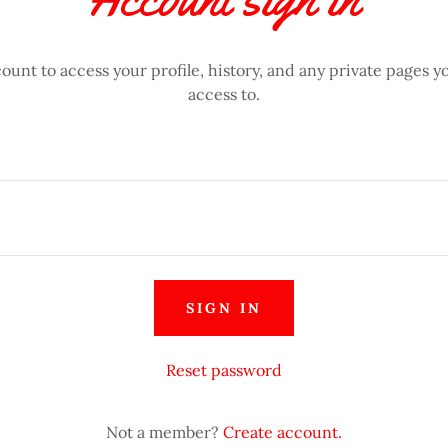
count to access your profile, history, and any private pages 
access to.
SIGN IN
Reset password
Not a member?
Create account.